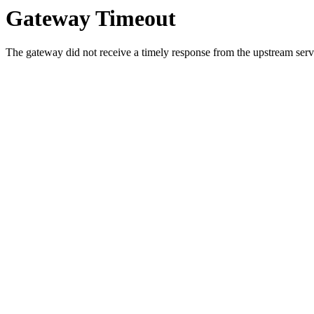
Gateway Timeout
The gateway did not receive a timely response from the upstream serve