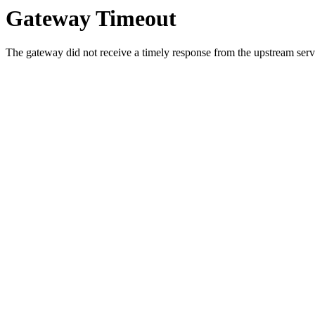
Gateway Timeout
The gateway did not receive a timely response from the upstream serve