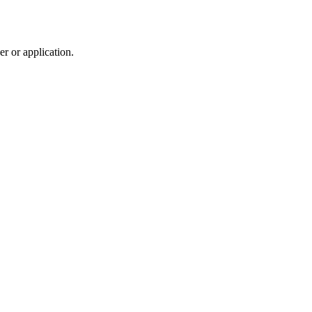
r or application.