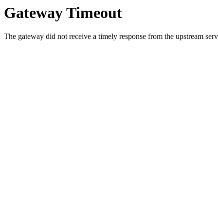
Gateway Timeout
The gateway did not receive a timely response from the upstream serve