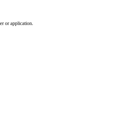
r or application.