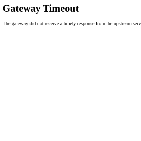
Gateway Timeout
The gateway did not receive a timely response from the upstream serve