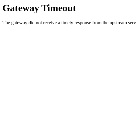
Gateway Timeout
The gateway did not receive a timely response from the upstream serve