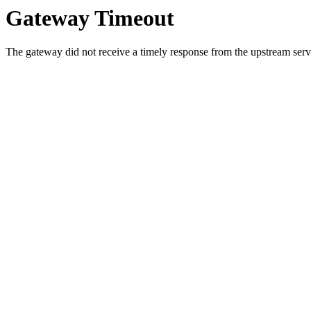
Gateway Timeout
The gateway did not receive a timely response from the upstream serve