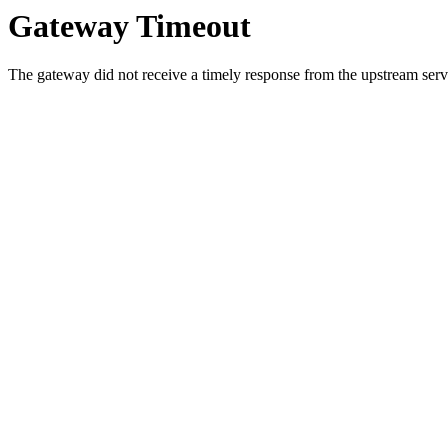
Gateway Timeout
The gateway did not receive a timely response from the upstream serve