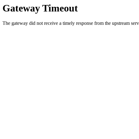
Gateway Timeout
The gateway did not receive a timely response from the upstream serve