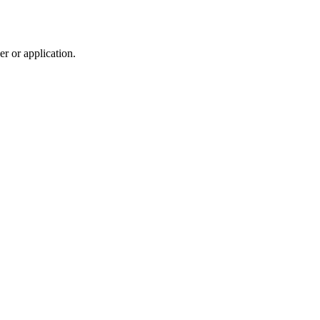
r or application.