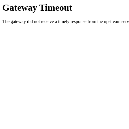
Gateway Timeout
The gateway did not receive a timely response from the upstream serve