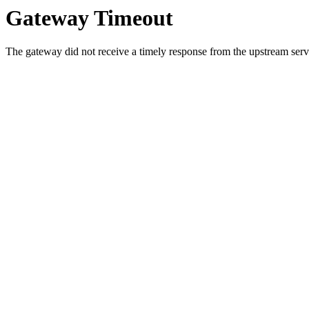
Gateway Timeout
The gateway did not receive a timely response from the upstream serve