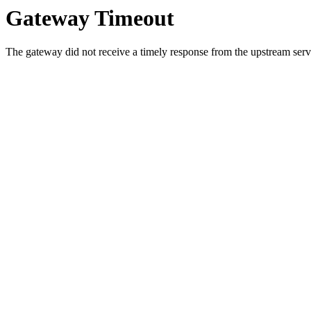
Gateway Timeout
The gateway did not receive a timely response from the upstream serve