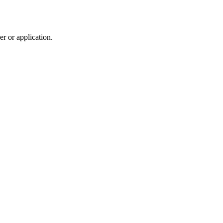
r or application.