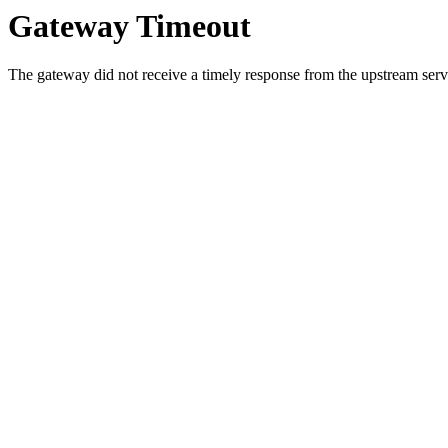
Gateway Timeout
The gateway did not receive a timely response from the upstream serve